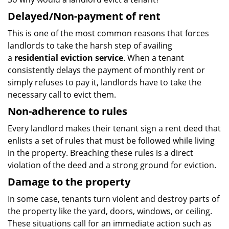
Delayed/Non-payment of rent
This is one of the most common reasons that forces
landlords to take the harsh step of availing
a
residential eviction service
. When a tenant
consistently delays the payment of monthly rent or
simply refuses to pay it, landlords have to take the
necessary call to evict them.
Non-adherence to rules
Every landlord makes their tenant sign a rent deed that
enlists a set of rules that must be followed while living
in the property. Breaching these rules is a direct
violation of the deed and a strong ground for eviction.
Damage to the property
In some case, tenants turn violent and destroy parts of
the property like the yard, doors, windows, or ceiling.
These situations call for an immediate action such as