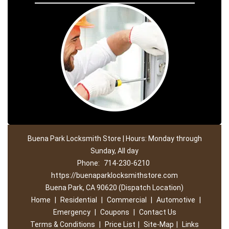
Buena Park Locksmith Store | Hours: Monday through
Sunday, All day
Phone:
714-230-6210
https://buenaparklocksmithstore.com
Buena Park, CA 90620 (Dispatch Location)
Home
|
Residential
|
Commercial
|
Automotive
|
Emergency
|
Coupons
|
Contact Us
Terms & Conditions
|
Price List
|
Site-Map
|
Links