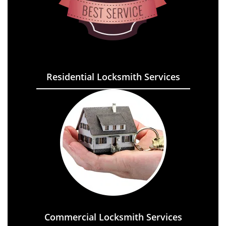
Residential Locksmith Services
Commercial Locksmith Services