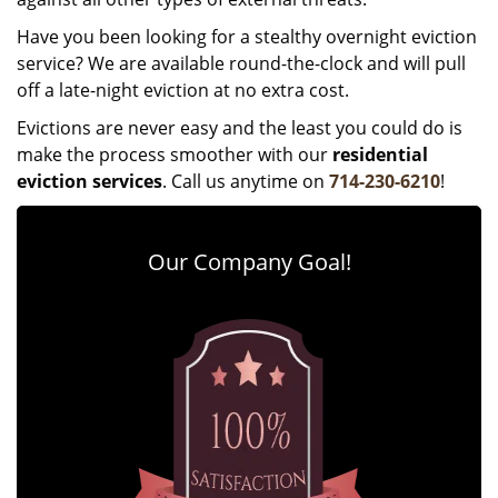
Have you been looking for a stealthy overnight eviction
service? We are available round-the-clock and will pull
off a late-night eviction at no extra cost.
Evictions are never easy and the least you could do is
make the process smoother with our
residential
eviction services
. Call us anytime on
714-230-6210
!
Our Company Goal!