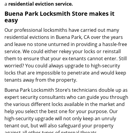
a
residential eviction service.
Buena Park Locksmith Store makes it
easy
Our professional locksmiths have carried out many
residential evictions in Buena Park, CA over the years
and leave no stone unturned in providing a hassle-free
service. We could either rekey your locks or reinstall
them to ensure that your ex-tenants cannot enter. Still
worried? You could always upgrade to high-security
locks that are impossible to penetrate and would keep
tenants away from the property.
Buena Park Locksmith Store’s technicians double up as
expert security consultants who can guide you through
the various different locks available in the market and
help you select the best one for your purpose. Our
high-security upgrade will not only keep an unruly
tenant out, but will also safeguard your property
against all other types of external threats.