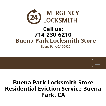
Call us:
714-230-6210
Buena Park Locksmith Store
Buena Park, CA 90620
T
o
g
g
Buena Park Locksmith Store
l
Residential Eviction Service Buena
e
Park, CA
n
a
v