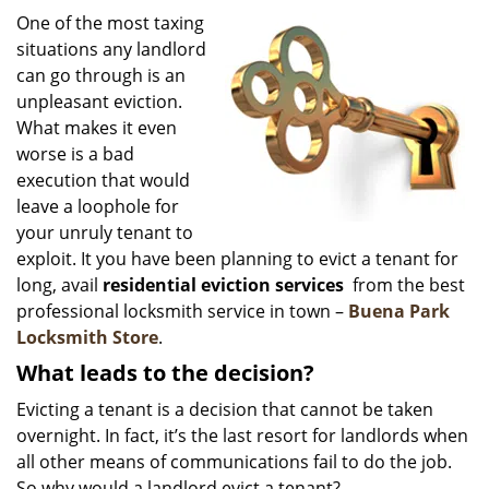
i
One of the most taxing
g
situations any landlord
a
can go through is an
t
unpleasant eviction.
i
What makes it even
o
worse is a bad
n
execution that would
leave a loophole for
your unruly tenant to
exploit. It you have been planning to evict a tenant for
long, avail
residential eviction services
from the best
professional locksmith service in town –
Buena Park
Locksmith Store
.
What leads to the decision?
Evicting a tenant is a decision that cannot be taken
overnight. In fact, it’s the last resort for landlords when
all other means of communications fail to do the job.
So why would a landlord evict a tenant?