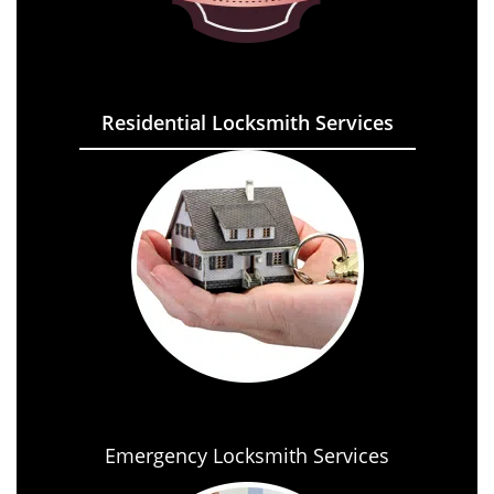
Residential Locksmith Services
Emergency Locksmith Services