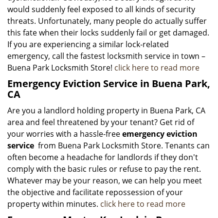
would suddenly feel exposed to all kinds of security
threats. Unfortunately, many people do actually suffer
this fate when their locks suddenly fail or get damaged.
If you are experiencing a similar lock-related
emergency, call the fastest locksmith service in town –
Buena Park Locksmith Store!
click here to read more
Emergency Eviction Service in Buena Park,
CA
Are you a landlord holding property in Buena Park, CA
area and feel threatened by your tenant? Get rid of
your worries with a hassle-free
emergency eviction
service
from Buena Park Locksmith Store. Tenants can
often become a headache for landlords if they don't
comply with the basic rules or refuse to pay the rent.
Whatever may be your reason, we can help you meet
the objective and facilitate repossession of your
property within minutes.
click here to read more