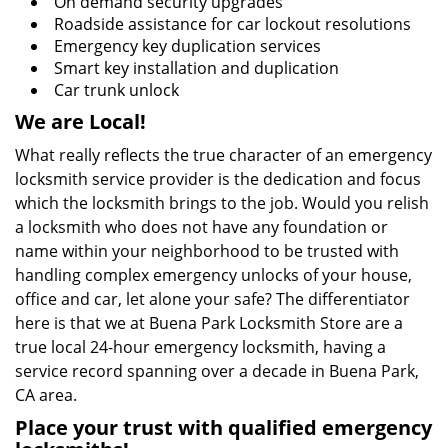
On demand security upgrades
Roadside assistance for car lockout resolutions
Emergency key duplication services
Smart key installation and duplication
Car trunk unlock
We are Local!
What really reflects the true character of an emergency
locksmith service provider is the dedication and focus
which the locksmith brings to the job. Would you relish
a locksmith who does not have any foundation or
name within your neighborhood to be trusted with
handling complex emergency unlocks of your house,
office and car, let alone your safe? The differentiator
here is that we at Buena Park Locksmith Store are a
true local 24-hour emergency locksmith, having a
service record spanning over a decade in Buena Park,
CA area.
Place your trust with qualified emergency