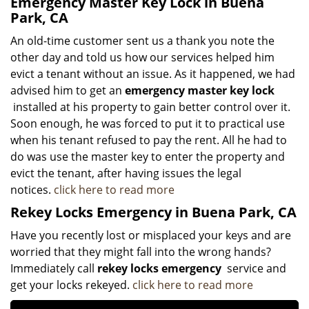
Emergency Master Key Lock in Buena
Park, CA
An old-time customer sent us a thank you note the
other day and told us how our services helped him
evict a tenant without an issue. As it happened, we had
advised him to get an
emergency master key lock
installed at his property to gain better control over it.
Soon enough, he was forced to put it to practical use
when his tenant refused to pay the rent. All he had to
do was use the master key to enter the property and
evict the tenant, after having issues the legal
notices.
click here to read more
Rekey Locks Emergency in Buena Park, CA
Have you recently lost or misplaced your keys and are
worried that they might fall into the wrong hands?
Immediately call
rekey locks emergency
service and
get your locks rekeyed.
click here to read more