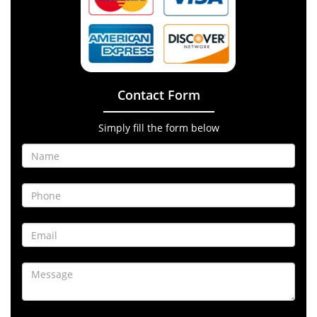
Contact Form
Simply fill the form below