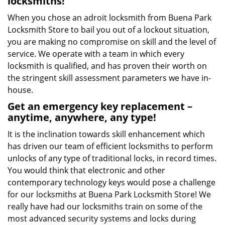
locksmiths!
When you chose an adroit locksmith from Buena Park
Locksmith Store to bail you out of a lockout situation,
you are making no compromise on skill and the level of
service. We operate with a team in which every
locksmith is qualified, and has proven their worth on
the stringent skill assessment parameters we have in-
house.
Get an emergency key replacement –
anytime, anywhere, any type!
It is the inclination towards skill enhancement which
has driven our team of efficient locksmiths to perform
unlocks of any type of traditional locks, in record times.
You would think that electronic and other
contemporary technology keys would pose a challenge
for our locksmiths at Buena Park Locksmith Store! We
really have had our locksmiths train on some of the
most advanced security systems and locks during