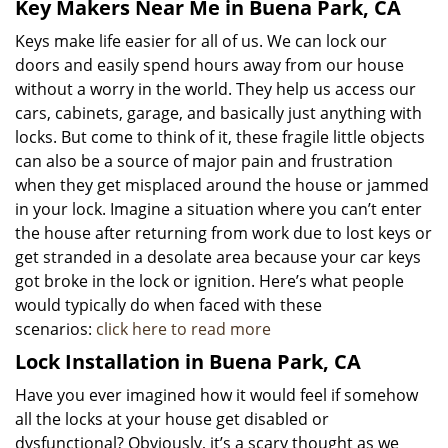
Key Makers Near Me in Buena Park, CA
Keys make life easier for all of us. We can lock our
doors and easily spend hours away from our house
without a worry in the world. They help us access our
cars, cabinets, garage, and basically just anything with
locks. But come to think of it, these fragile little objects
can also be a source of major pain and frustration
when they get misplaced around the house or jammed
in your lock. Imagine a situation where you can’t enter
the house after returning from work due to lost keys or
get stranded in a desolate area because your car keys
got broke in the lock or ignition. Here’s what people
would typically do when faced with these
scenarios:
click here to read more
Lock Installation in Buena Park, CA
Have you ever imagined how it would feel if somehow
all the locks at your house get disabled or
dysfunctional? Obviously, it’s a scary thought as we