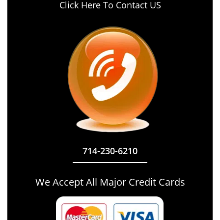
Click Here To Contact US
714-230-6210
We Accept All Major Credit Cards