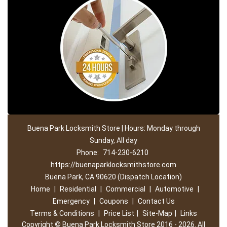
Buena Park Locksmith Store | Hours: Monday through
Sunday, All day
Phone:
714-230-6210
https://buenaparklocksmithstore.com
Buena Park, CA 90620 (Dispatch Location)
Home
|
Residential
|
Commercial
|
Automotive
|
Emergency
|
Coupons
|
Contact Us
Terms & Conditions
|
Price List
|
Site-Map
|
Links
Copyright
©
Buena Park Locksmith Store 2016 - 2026. All