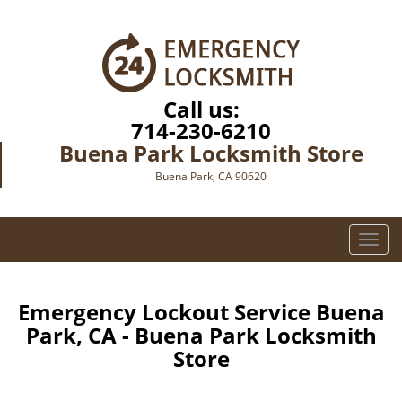
Call us:
714-230-6210
Buena Park Locksmith Store
Buena Park, CA 90620
T
o
g
g
Emergency Lockout Service Buena
l
Park, CA - Buena Park Locksmith
e
Store
n
a
v