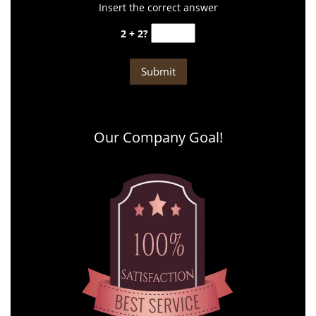
Insert the correct answer
2 + 2?
Our Company Goal!