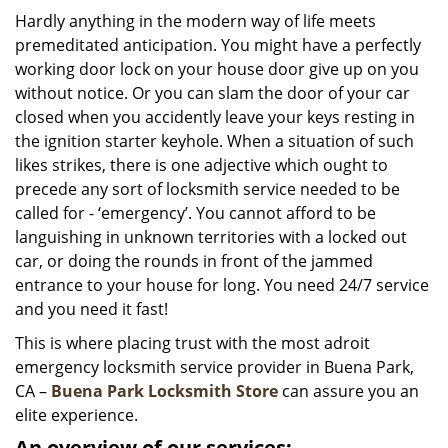
i
Hardly anything in the modern way of life meets
g
premeditated anticipation. You might have a perfectly
a
working door lock on your house door give up on you
t
without notice. Or you can slam the door of your car
i
closed when you accidently leave your keys resting in
o
the ignition starter keyhole. When a situation of such
n
likes strikes, there is one adjective which ought to
precede any sort of locksmith service needed to be
called for - ‘emergency’. You cannot afford to be
languishing in unknown territories with a locked out
car, or doing the rounds in front of the jammed
entrance to your house for long. You need 24/7 service
and you need it fast!
This is where placing trust with the most adroit
emergency locksmith service provider in Buena Park,
CA –
Buena Park Locksmith Store
can assure you an
elite experience.
An overview of our services: