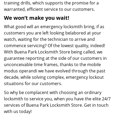
training drills, which supports the promise for a
warranted, efficient service to our customers.
We won’t make you wait!
What good will an emergency locksmith bring, if as
customers you are left looking belabored at your
watch, waiting for the technician to arrive and
commence servicing? Of the lowest quality, indeed!
With Buena Park Locksmith Store being called, we
guarantee reporting at the side of our customers in
unconceivable time frames, thanks to the mobile
modus operandi we have evolved through the past
decade, while solving complex, emergency lockout
situations for our customers.
So why be complacent with choosing an ordinary
locksmith to service you, when you have the elite 24/7
services of Buena Park Locksmith Store. Get in touch
with us today!