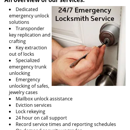
Dedicated
emergency unlock
solutions
Transponder
key replication and
crafting
Key extraction
out of locks
Specialized
emergency trunk
unlocking
Emergency
unlocking of safes,
jewelry cases
Mailbox unlock assistance
Eviction services
Lock rekeying
24 hour on call support
Record service times and reporting schedules