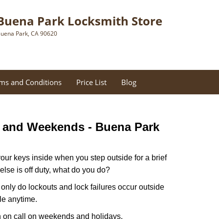
Buena Park Locksmith Store
uena Park, CA 90620
ms and Conditions
Price List
Blog
s and Weekends -
Buena Park
our keys inside when you step outside for a brief
lse is off duty, what do you do?
t only do lockouts and lock failures occur outside
ble anytime.
ith on call on weekends and holidays.