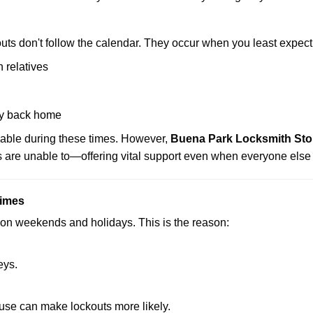
uts don't follow the calendar. They occur when you least expect
 relatives
y back home
lable during these times. However,
Buena Park Locksmith Stor
s are unable to—offering vital support even when everyone else 
Times
ut on weekends and holidays. This is the reason:
eys.
ouse can make lockouts more likely.