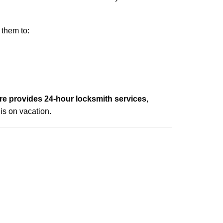
 them to:
e provides 24-hour locksmith services
,
is on vacation.