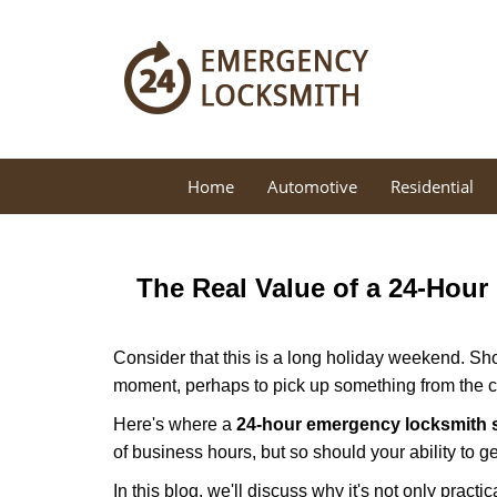
Home
Automotive
Residential
The Real Value of a 24-Hou
Consider that this is a long holiday weekend. Sh
moment, perhaps to pick up something from the ca
Here's where a
24-hour emergency locksmith 
of business hours, but so should your ability to ge
In this blog, we'll discuss why it's not only pra