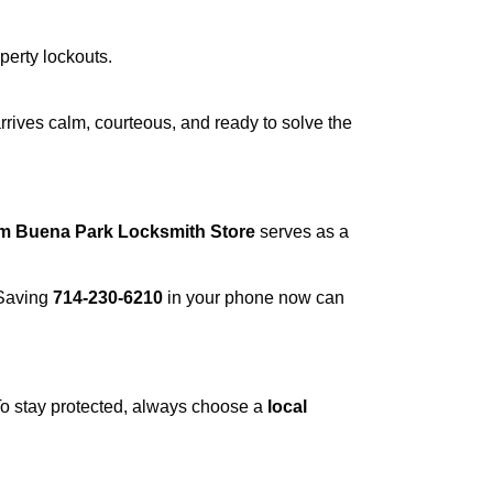
operty lockouts.
rrives calm, courteous, and ready to solve the
om Buena Park Locksmith Store
serves as a
 Saving
714-230-6210
in your phone now can
 To stay protected, always choose a
local