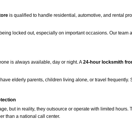
tore
is qualified to handle residential, automotive, and rental pr
being locked out, especially on important occasions. Our team a
eone is always available, day or night. A
24-hour locksmith fr
ave elderly parents, children living alone, or travel frequently.
otection
e, but in reality, they outsource or operate with limited hours.
er than a national call center.