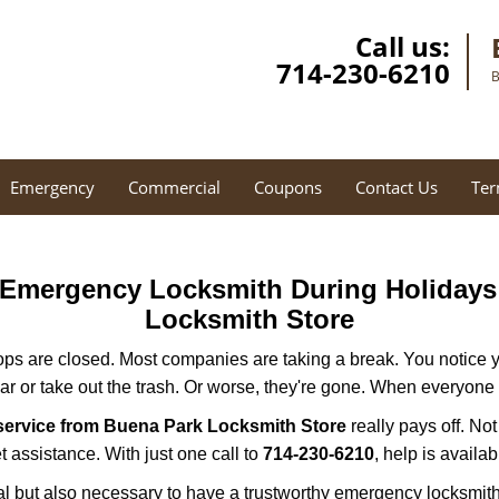
Call us:
714-230-6210
B
Emergency
Commercial
Coupons
Contact Us
Ter
r Emergency Locksmith During Holiday
Locksmith Store
ops are closed. Most companies are taking a break. You notice y
r or take out the trash. Or worse, they're gone. When everyone e
service from Buena Park Locksmith Store
really pays off. No
t assistance. With just one call to
714-230-6210
, help is availa
ctical but also necessary to have a trustworthy emergency locksm