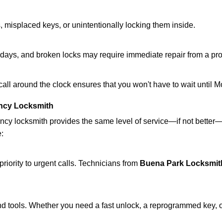
 misplaced keys, or unintentionally locking them inside.
lidays, and broken locks may require immediate repair from a pr
 call around the clock ensures that you won't have to wait until 
ncy Locksmith
ncy locksmith provides the same level of service—if not bette
e:
riority to urgent calls. Technicians from
Buena Park Locksmit
d tools. Whether you need a fast unlock, a reprogrammed key, or 