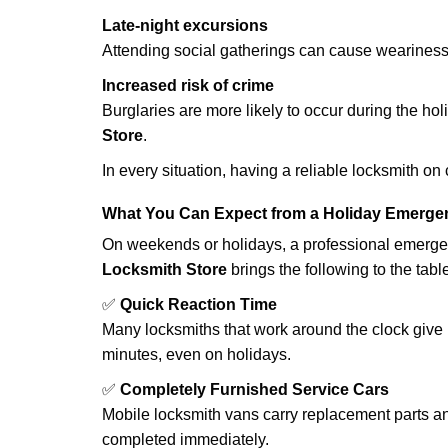
Late-night excursions
Attending social gatherings can cause weariness,
Increased risk of crime
Burglaries are more likely to occur during the ho
Store
.
In every situation, having a reliable locksmith on
What You Can Expect from a Holiday Emerge
On weekends or holidays, a professional emerge
Locksmith Store
brings the following to the tabl
✅
Quick Reaction Time
Many locksmiths that work around the clock give p
minutes, even on holidays.
✅
Completely Furnished Service Cars
Mobile locksmith vans carry replacement parts an
completed immediately.