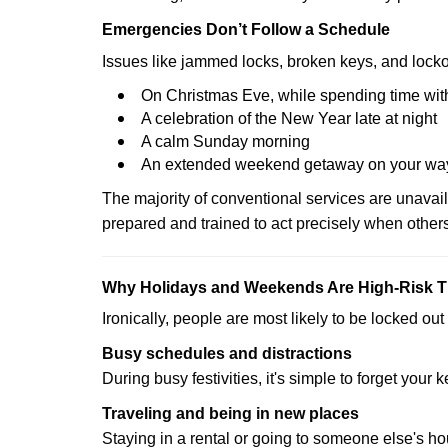
Emergencies Don’t Follow a Schedule
Issues like jammed locks, broken keys, and locko
On Christmas Eve, while spending time with
A celebration of the New Year late at night
A calm Sunday morning
An extended weekend getaway on your wa
The majority of conventional services are unavai
prepared and trained to act precisely when other
Why Holidays and Weekends Are High-Risk 
Ironically, people are most likely to be locked o
Busy schedules and distractions
During busy festivities, it's simple to forget your k
Traveling and being in new places
Staying in a rental or going to someone else's h