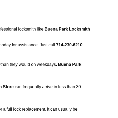
ofessional locksmith like
Buena Park Locksmith
Monday for assistance. Just call
714-230-6210
.
r—than they would on weekdays.
Buena Park
h Store
can frequently arrive in less than 30
a full lock replacement, it can usually be