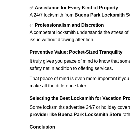
✅
Assistance for Every Kind of Property
A 24/7 locksmith from
Buena Park Locksmith S
✅
Professionalism and Discretion
A competent locksmith understands the stress of 
issue without drawing attention.
Preventive Value: Pocket-Sized Tranquility
It truly gives you peace of mind to know that som
safety net in addition to offering services.
That peace of mind is even more important if you h
make all the difference later.
Selecting the Best Locksmith for Vacation Pr
Some locksmiths advertise 24/7 or holiday coverag
provider like Buena Park Locksmith Store
rath
Conclusion