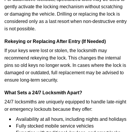
gently activate the locking mechanism without scratching
or damaging the vehicle. Drilling or replacing the lock is
considered only as a last resort when non-destructive entry
is not possible.
Rekeying or Replacing After Entry (If Needed)
If your keys were lost or stolen, the locksmith may
recommend rekeying the lock. This changes the internal
pins so old keys no longer work. In cases where the lock is
damaged or outdated, full replacement may be advised to
ensure long-term security.
What Sets a 24/7 Locksmith Apart?
24/7 locksmiths are uniquely equipped to handle late-night
or emergency lockouts because they offer:
Availability at all hours, including nights and holidays
Fully stocked mobile service vehicles