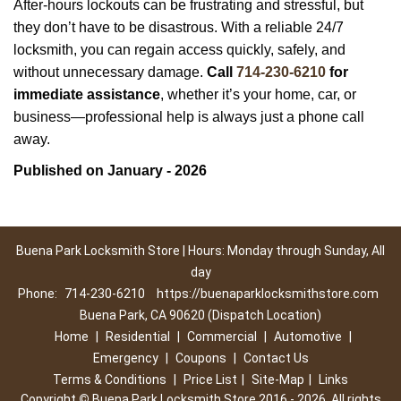
After-hours lockouts can be frustrating and stressful, but
they don’t have to be disastrous. With a reliable 24/7
locksmith, you can regain access quickly, safely, and
without unnecessary damage.
Call
714-230-6210
for
immediate assistance
, whether it’s your home, car, or
business—professional help is always just a phone call
away.
Published on January - 2026
Buena Park Locksmith Store | Hours: Monday through Sunday, All
day
Phone:
714-230-6210
https://buenaparklocksmithstore.com
Buena Park, CA 90620 (Dispatch Location)
Home
|
Residential
|
Commercial
|
Automotive
|
Emergency
|
Coupons
|
Contact Us
Terms & Conditions
|
Price List
|
Site-Map
|
Links
Copyright
©
Buena Park Locksmith Store 2016 - 2026. All rights