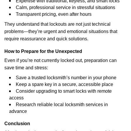
Expertise with traditional, keyless, and smart locks
Calm, professional service in stressful situations
Transparent pricing, even after hours
They understand that lockouts are not just technical
problems—they’re urgent and emotional situations that
require reassurance and quick solutions.
How to Prepare for the Unexpected
Even if you’re not currently locked out, preparation can
save time and stress:
Save a trusted locksmith’s number in your phone
Keep a spare key in a secure, accessible place
Consider upgrading to smart locks with remote
access
Research reliable local locksmith services in
advance
Conclusion