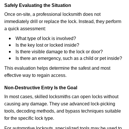
Safely Evaluating the Situation
Once on-site, a professional locksmith does not
immediately drill or replace the lock. Instead, they perform
a quick assessment:
What type of lock is involved?
Is the key lost or locked inside?
Is there visible damage to the lock or door?
Is there an emergency, such as a child or pet inside?
This evaluation helps determine the safest and most
effective way to regain access.
Non-Destructive Entry Is the Goal
In most cases, skilled locksmiths can open locks without
causing any damage. They use advanced lock-picking
tools, decoding methods, and bypass techniques suitable
for the specific lock type.
For automotive lockouts, specialized tools may be used to