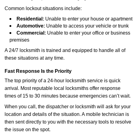
Common lockout situations include:
Residential:
Unable to enter your house or apartment
Automotive:
Unable to access your vehicle or trunk
Commercial:
Unable to enter your office or business
premises
A 24/7 locksmith is trained and equipped to handle all of
these situations at any time.
Fast Response Is the Priority
The top priority of a 24-hour locksmith service is quick
arrival. Most reputable local locksmiths offer response
times of 15 to 30 minutes because emergencies can’t wait.
When you call, the dispatcher or locksmith will ask for your
location and details of the situation. A mobile technician is
then sent directly to you with the necessary tools to resolve
the issue on the spot.