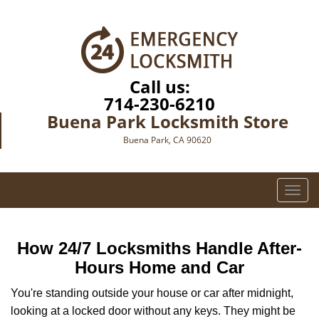
Call us:
714-230-6210
Buena Park Locksmith Store
Buena Park, CA 90620
T
o
g
g
How 24/7 Locksmiths Handle After-
l
Hours Home and Car
e
n
You're standing outside your house or car after midnight,
a
looking at a locked door without any keys. They might be
v