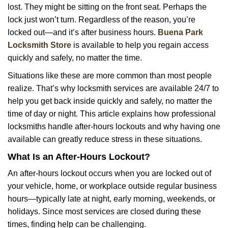
lost. They might be sitting on the front seat. Perhaps the
i
lock just won’t turn. Regardless of the reason, you’re
g
a
locked out—and it’s after business hours.
Buena Park
t
Locksmith Store
is available to help you regain access
i
quickly and safely, no matter the time.
o
Situations like these are more common than most people
n
realize. That’s why locksmith services are available 24/7 to
help you get back inside quickly and safely, no matter the
time of day or night. This article explains how professional
locksmiths handle after-hours lockouts and why having one
available can greatly reduce stress in these situations.
What Is an After-Hours Lockout?
An after-hours lockout occurs when you are locked out of
your vehicle, home, or workplace outside regular business
hours—typically late at night, early morning, weekends, or
holidays. Since most services are closed during these
times, finding help can be challenging.