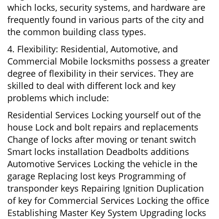
which locks, security systems, and hardware are
frequently found in various parts of the city and
the common building class types.
4. Flexibility: Residential, Automotive, and
Commercial Mobile locksmiths possess a greater
degree of flexibility in their services. They are
skilled to deal with different lock and key
problems which include:
Residential Services Locking yourself out of the
house Lock and bolt repairs and replacements
Change of locks after moving or tenant switch
Smart locks installation Deadbolts additions
Automotive Services Locking the vehicle in the
garage Replacing lost keys Programming of
transponder keys Repairing Ignition Duplication
of key for Commercial Services Locking the office
Establishing Master Key System Upgrading locks