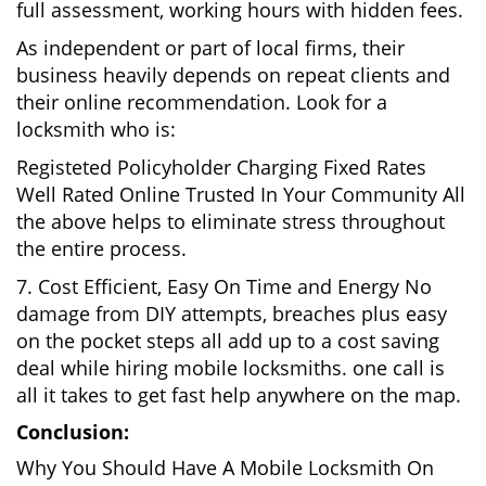
full assessment, working hours with hidden fees.
As independent or part of local firms, their
business heavily depends on repeat clients and
their online recommendation. Look for a
locksmith who is:
Registeted Policyholder Charging Fixed Rates
Well Rated Online Trusted In Your Community All
the above helps to eliminate stress throughout
the entire process.
7. Cost Efficient, Easy On Time and Energy No
damage from DIY attempts, breaches plus easy
on the pocket steps all add up to a cost saving
deal while hiring mobile locksmiths. one call is
all it takes to get fast help anywhere on the map.
Conclusion:
Why You Should Have A Mobile Locksmith On