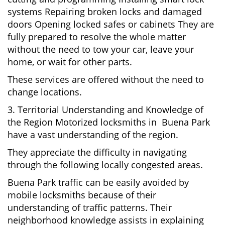
systems Repairing broken locks and damaged
doors Opening locked safes or cabinets They are
fully prepared to resolve the whole matter
without the need to tow your car, leave your
home, or wait for other parts.
These services are offered without the need to
change locations.
3. Territorial Understanding and Knowledge of
the Region Motorized locksmiths in Buena Park
have a vast understanding of the region.
They appreciate the difficulty in navigating
through the following locally congested areas.
Buena Park traffic can be easily avoided by
mobile locksmiths because of their
understanding of traffic patterns. Their
neighborhood knowledge assists in explaining