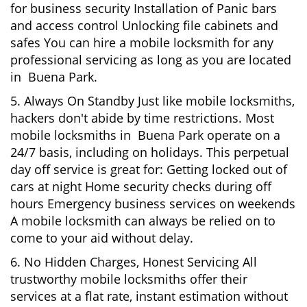
for business security Installation of Panic bars
and access control Unlocking file cabinets and
safes You can hire a mobile locksmith for any
professional servicing as long as you are located
in Buena Park.
5. Always On Standby Just like mobile locksmiths,
hackers don't abide by time restrictions. Most
mobile locksmiths in Buena Park operate on a
24/7 basis, including on holidays. This perpetual
day off service is great for: Getting locked out of
cars at night Home security checks during off
hours Emergency business services on weekends
A mobile locksmith can always be relied on to
come to your aid without delay.
6. No Hidden Charges, Honest Servicing All
trustworthy mobile locksmiths offer their
services at a flat rate, instant estimation without