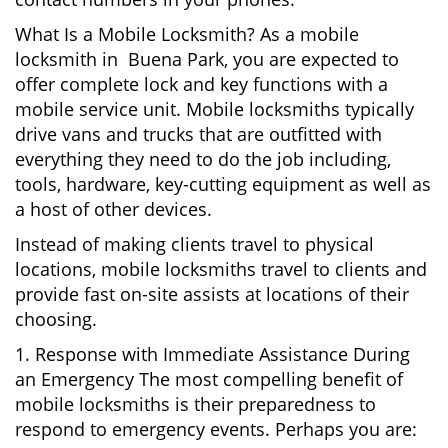
What Is a Mobile Locksmith? As a mobile
locksmith in Buena Park, you are expected to
offer complete lock and key functions with a
mobile service unit. Mobile locksmiths typically
drive vans and trucks that are outfitted with
everything they need to do the job including,
tools, hardware, key-cutting equipment as well as
a host of other devices.
Instead of making clients travel to physical
locations, mobile locksmiths travel to clients and
provide fast on-site assists at locations of their
choosing.
1. Response with Immediate Assistance During
an Emergency The most compelling benefit of
mobile locksmiths is their preparedness to
respond to emergency events. Perhaps you are: