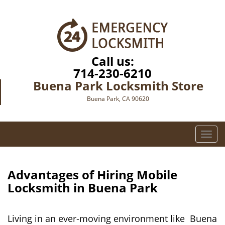
Call us:
714-230-6210
Buena Park Locksmith Store
Buena Park, CA 90620
T
o
g
g
Advantages of Hiring Mobile
l
Locksmith in Buena Park
e
n
a
Living in an ever-moving environment like Buena
v