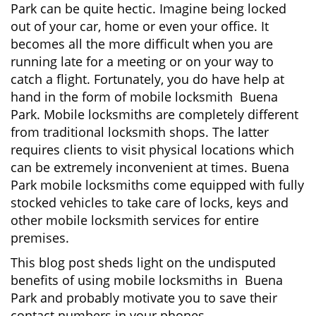
Park can be quite hectic. Imagine being locked
i
out of your car, home or even your office. It
g
becomes all the more difficult when you are
a
running late for a meeting or on your way to
t
i
catch a flight. Fortunately, you do have help at
o
hand in the form of mobile locksmith Buena
n
Park. Mobile locksmiths are completely different
from traditional locksmith shops. The latter
requires clients to visit physical locations which
can be extremely inconvenient at times. Buena
Park mobile locksmiths come equipped with fully
stocked vehicles to take care of locks, keys and
other mobile locksmith services for entire
premises.
This blog post sheds light on the undisputed
benefits of using mobile locksmiths in Buena
Park and probably motivate you to save their
contact numbers in your phones.