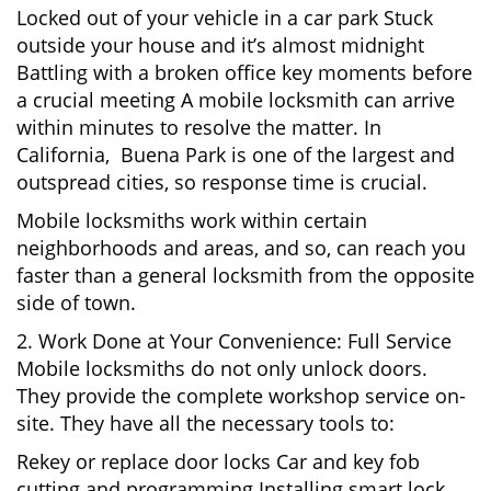
Locked out of your vehicle in a car park Stuck
outside your house and it’s almost midnight
Battling with a broken office key moments before
a crucial meeting A mobile locksmith can arrive
within minutes to resolve the matter. In
California, Buena Park is one of the largest and
outspread cities, so response time is crucial.
Mobile locksmiths work within certain
neighborhoods and areas, and so, can reach you
faster than a general locksmith from the opposite
side of town.
2. Work Done at Your Convenience: Full Service
Mobile locksmiths do not only unlock doors.
They provide the complete workshop service on-
site. They have all the necessary tools to:
Rekey or replace door locks Car and key fob
cutting and programming Installing smart lock