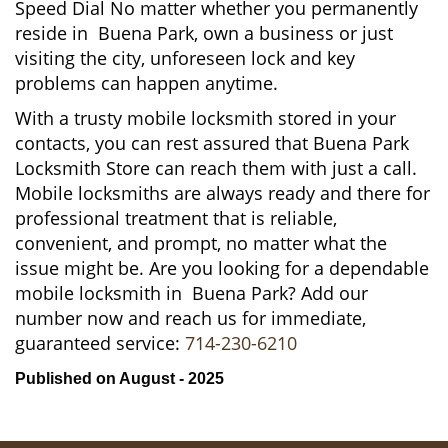
Speed Dial No matter whether you permanently
reside in Buena Park, own a business or just
visiting the city, unforeseen lock and key
problems can happen anytime.
With a trusty mobile locksmith stored in your
contacts, you can rest assured that Buena Park
Locksmith Store can reach them with just a call.
Mobile locksmiths are always ready and there for
professional treatment that is reliable,
convenient, and prompt, no matter what the
issue might be. Are you looking for a dependable
mobile locksmith in Buena Park? Add our
number now and reach us for immediate,
guaranteed service:
714-230-6210
Published on August - 2025