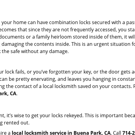
s in your home can have combination locks secured with a 
becomes that since they are not frequently accessed, you st
documents or a family heirloom stored inside of them, it wil
damaging the contents inside. This is an urgent situation f
k the safe without any damage.
 lock fails, or you’ve forgotten your key, or the door gets ac
can be pretty enervating, and leaves you hanging in constant
g the contact of a local locksmith saved on your contacts.
ark, CA
.
t, it’s wise to get your locks rekeyed. This is important be
ng rented out.
hire a
local locksmith service in Buena Park, CA
. Call
714-2