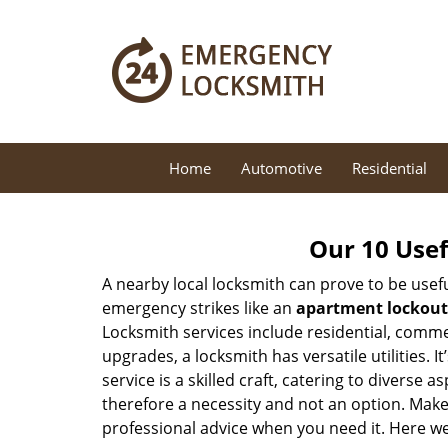
Home
Automotive
Residential
Our 10 Usef
A nearby local locksmith can prove to be usef
emergency strikes like an
apartment lockout
Locksmith services include residential, comme
upgrades, a locksmith has versatile utilities.
service is a skilled craft, catering to diverse
therefore a necessity and not an option. Mak
professional advice when you need it. Here we 