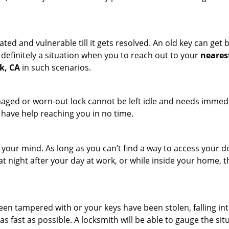
ated and vulnerable till it gets resolved. An old key can ge
s definitely a situation when you to reach out to your
neares
k, CA
in such scenarios.
maged or worn-out lock cannot be left idle and needs immedi
l have help reaching you in no time.
your mind. As long as you can’t find a way to access your doo
 at night after your day at work, or while inside your home, t
been tampered with or your keys have been stolen, falling i
s fast as possible. A locksmith will be able to gauge the sit