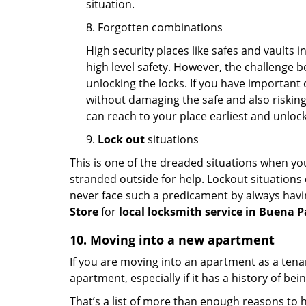
situation.
8. Forgotten combinations
High security places like safes and vault
high level safety. However, the challenge 
unlocking the locks. If you have important 
without damaging the safe and also risking 
can reach to your place earliest and unloc
9.
Lock out
situations
This is one of the dreaded situations when your
stranded outside for help. Lockout situations 
never face such a predicament by always havin
Store
for
local locksmith service in Buena P
10. Moving into a new apartment
If you are moving into an apartment as a tenan
apartment, especially if it has a history of bei
That’s a list of more than enough reasons to 