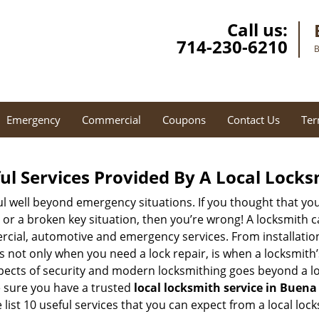
Call us:
714-230-6210
B
Emergency
Commercial
Coupons
Contact Us
Ter
ul Services Provided By A Local Locks
ul well beyond emergency situations. If you thought that yo
or a broken key situation, then you’re wrong! A locksmith c
rcial, automotive and emergency services. From installation
 It’s not only when you need a lock repair, is when a locksmi
 aspects of security and modern locksmithing goes beyond a lo
e sure you have a trusted
local locksmith service in Buena
list 10 useful services that you can expect from a local lock