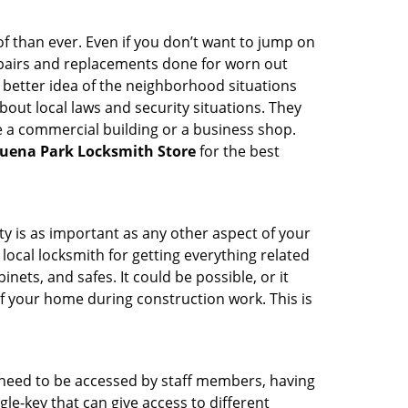
 than ever. Even if you don’t want to jump on
epairs and replacements done for worn out
e a better idea of the neighborhood situations
bout local laws and security situations. They
 a commercial building or a business shop.
uena Park Locksmith Store
for the best
ty is as important as any other aspect of your
 local locksmith for getting everything related
ets, and safes. It could be possible, or it
f your home during construction work. This is
s need to be accessed by staff members, having
ngle-key that can give access to different