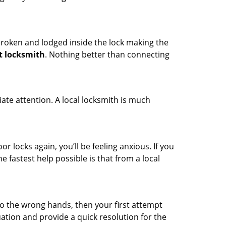
t broken and lodged inside the lock making the
t locksmith
. Nothing better than connecting
ate attention. A local locksmith is much
r locks again, you’ll be feeling anxious. If you
he fastest help possible is that from a local
nto the wrong hands, then your first attempt
uation and provide a quick resolution for the