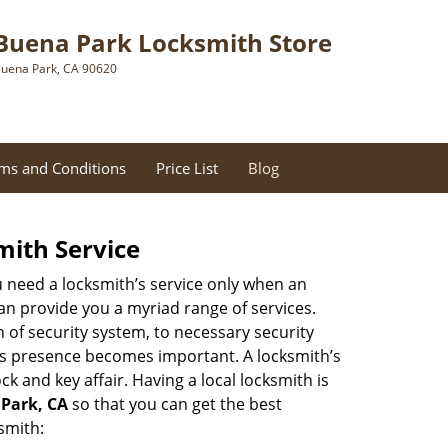
Buena Park Locksmith Store
uena Park, CA 90620
ms and Conditions
Price List
Blog
mith Service
u need a locksmith’s service only when an
an provide you a myriad range of services.
 of security system, to necessary security
th’s presence becomes important. A locksmith’s
ck and key affair. Having a local locksmith is
 Park, CA
so that you can get the best
smith: