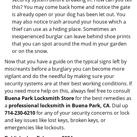
this? You may come back home and notice the gate
is already open or your dog has been let out. You
may also notice trash around your house which a
thief can use as a hiding place. Sometimes an
inexperienced burglar can leave behind shoe prints
that you can spot around the mud in your garden
or on the snow.
Now that you have a guide on the typical signs left by
miscreants before a burglary you can become more
vigilant and do the needful by making sure your
security systems are at their best working conditions. If
you need more help on this, always feel free to consult
Buena Park Locksmith Store
for the best remedies as
a
professional locksmith in Buena Park, CA
. Dial up
714-230-6210
for any of your security concerns or lock
and key issues like lost keys, broken keys, or
emergencies like lockouts.