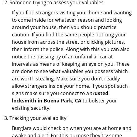
Someone trying to assess your valuables
If you find strangers visiting your home and wanting
to come inside for whatever reason and looking
around your house, then you should practice
caution. If you find the same people noticing your
house from across the street or clicking pictures,
then inform the police. Along with this you can also
notice the passing by of an unfamiliar car at
intervals as means of keeping an eye on you. These
are done to see what valuables you possess which
are worth stealing. Make sure you don’t readily
allow strangers inside your home. If you spot such
signs make sure you connect to a
trusted
locksmith in Buena Park, CA
to bolster your
existing security.
Tracking your availability
Burglars would check on when you are at home and
awake and alert. For this purpose they try some