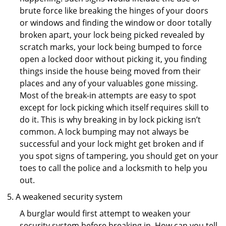
brute force like breaking the hinges of your doors
or windows and finding the window or door totally
broken apart, your lock being picked revealed by
scratch marks, your lock being bumped to force
open a locked door without picking it, you finding
things inside the house being moved from their
places and any of your valuables gone missing.
Most of the break-in attempts are easy to spot
except for lock picking which itself requires skill to
do it. This is why breaking in by lock picking isn’t
common. A lock bumping may not always be
successful and your lock might get broken and if
you spot signs of tampering, you should get on your
toes to call the police and a locksmith to help you
out.
A weakened security system
A burglar would first attempt to weaken your
security system before breaking in. How can you tell