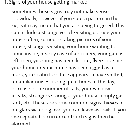
Signs of your house getting marked
Sometimes these signs may not make sense
individually, however, if you spot a pattern in the
signs it may mean that you are being targeted. This
can include a strange vehicle visiting outside your
house often, someone taking pictures of your
house, strangers visiting your home wanting to
come inside, nearby case of a robbery, your gate is
left open, your dog has been let out, flyers outside
your home or your home has been egged as a
mark, your patio furniture appears to have shifted,
unfamiliar noises during quite times of the day,
increase in the number of calls, your window
breaks, strangers staring at your house, empty gas
tank, etc. These are some common signs thieves or
burglars watching over you can leave as trails. If you
see repeated occurrence of such signs then be
alarmed.