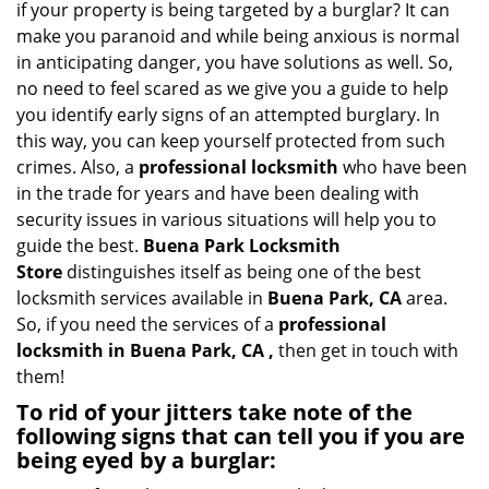
if your property is being targeted by a burglar? It can
i
make you paranoid and while being anxious is normal
g
in anticipating danger, you have solutions as well. So,
a
no need to feel scared as we give you a guide to help
t
you identify early signs of an attempted burglary. In
i
this way, you can keep yourself protected from such
o
n
crimes. Also, a
professional locksmith
who have been
in the trade for years and have been dealing with
security issues in various situations will help you to
guide the best.
Buena Park Locksmith
Store
distinguishes itself as being one of the best
locksmith services available in
Buena Park, CA
area.
So, if you need the services of a
professional
locksmith in Buena Park, CA ,
then get in touch with
them!
To rid of your jitters take note of the
following signs that can tell you if you are
being eyed by a burglar: