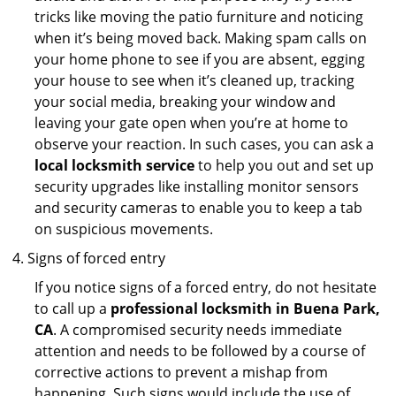
tricks like moving the patio furniture and noticing
when it’s being moved back. Making spam calls on
your home phone to see if you are absent, egging
your house to see when it’s cleaned up, tracking
your social media, breaking your window and
leaving your gate open when you’re at home to
observe your reaction. In such cases, you can ask a
local locksmith service
to help you out and set up
security upgrades like installing monitor sensors
and security cameras to enable you to keep a tab
on suspicious movements.
Signs of forced entry
If you notice signs of a forced entry, do not hesitate
to call up a
professional locksmith in Buena Park,
CA
. A compromised security needs immediate
attention and needs to be followed by a course of
corrective actions to prevent a mishap from
happening. Such signs would include the use of