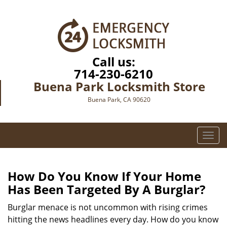
Call us:
714-230-6210
Buena Park Locksmith Store
Buena Park, CA 90620
T
o
g
g
How Do You Know If Your Home
l
Has Been Targeted By A Burglar?
e
n
Burglar menace is not uncommon with rising crimes
a
hitting the news headlines every day. How do you know
v