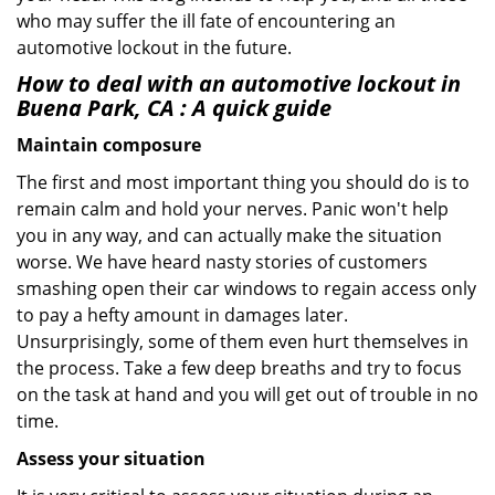
who may suffer the ill fate of encountering an
automotive lockout in the future.
How to deal with an
automotive lockout in
Buena Park, CA
: A quick guide
Maintain composure
The first and most important thing you should do is to
remain calm and hold your nerves. Panic won't help
you in any way, and can actually make the situation
worse. We have heard nasty stories of customers
smashing open their car windows to regain access only
to pay a hefty amount in damages later.
Unsurprisingly, some of them even hurt themselves in
the process. Take a few deep breaths and try to focus
on the task at hand and you will get out of trouble in no
time.
Assess your situation