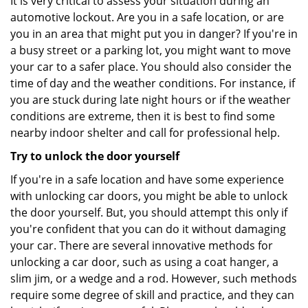
It is very critical to assess your situation during an
automotive lockout. Are you in a safe location, or are
you in an area that might put you in danger? If you're in
a busy street or a parking lot, you might want to move
your car to a safer place. You should also consider the
time of day and the weather conditions. For instance, if
you are stuck during late night hours or if the weather
conditions are extreme, then it is best to find some
nearby indoor shelter and call for professional help.
Try to unlock the door yourself
If you're in a safe location and have some experience
with unlocking car doors, you might be able to unlock
the door yourself. But, you should attempt this only if
you're confident that you can do it without damaging
your car. There are several innovative methods for
unlocking a car door, such as using a coat hanger, a
slim jim, or a wedge and a rod. However, such methods
require some degree of skill and practice, and they can