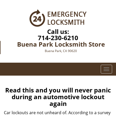
Call us:
714-230-6210
Buena Park Locksmith Store
Buena Park, CA 90620
T
o
g
g
Read this and you will never panic
l
during an automotive lockout
e
again
n
a
Car lockouts are not unheard of. According to a survey
v