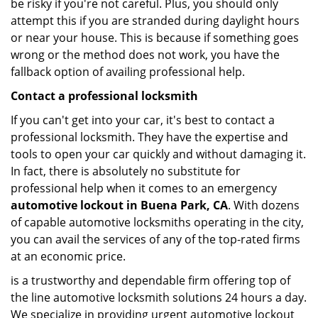
be risky if you're not careful. Plus, you should only
attempt this if you are stranded during daylight hours
or near your house. This is because if something goes
wrong or the method does not work, you have the
fallback option of availing professional help.
Contact a professional locksmith
If you can't get into your car, it's best to contact a
professional locksmith. They have the expertise and
tools to open your car quickly and without damaging it.
In fact, there is absolutely no substitute for
professional help when it comes to an emergency
automotive lockout in Buena Park, CA
. With dozens
of capable automotive locksmiths operating in the city,
you can avail the services of any of the top-rated firms
at an economic price.
is a trustworthy and dependable firm offering top of
the line automotive locksmith solutions 24 hours a day.
We specialize in providing urgent automotive lockout