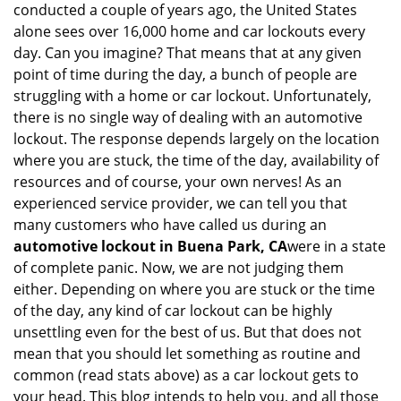
conducted a couple of years ago, the United States
i
alone sees over 16,000 home and car lockouts every
g
day. Can you imagine? That means that at any given
a
point of time during the day, a bunch of people are
t
struggling with a home or car lockout. Unfortunately,
i
o
there is no single way of dealing with an automotive
n
lockout. The response depends largely on the location
where you are stuck, the time of the day, availability of
resources and of course, your own nerves! As an
experienced service provider, we can tell you that
many customers who have called us during an
automotive lockout in Buena Park, CA
were in a state
of complete panic. Now, we are not judging them
either. Depending on where you are stuck or the time
of the day, any kind of car lockout can be highly
unsettling even for the best of us. But that does not
mean that you should let something as routine and
common (read stats above) as a car lockout gets to
your head. This blog intends to help you, and all those