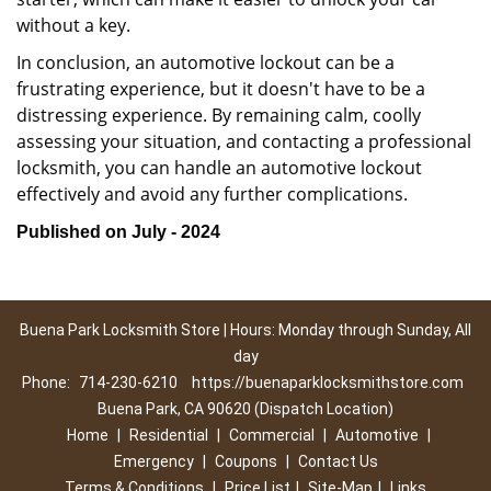
without a key.
In conclusion, an automotive lockout can be a
frustrating experience, but it doesn't have to be a
distressing experience. By remaining calm, coolly
assessing your situation, and contacting a professional
locksmith, you can handle an automotive lockout
effectively and avoid any further complications.
Published on July - 2024
Buena Park Locksmith Store | Hours: Monday through Sunday, All
day
Phone:
714-230-6210
https://buenaparklocksmithstore.com
Buena Park, CA 90620 (Dispatch Location)
Home
|
Residential
|
Commercial
|
Automotive
|
Emergency
|
Coupons
|
Contact Us
Terms & Conditions
|
Price List
|
Site-Map
|
Links