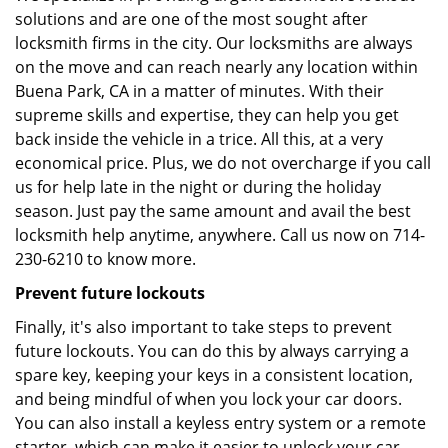
solutions and are one of the most sought after
locksmith firms in the city. Our locksmiths are always
on the move and can reach nearly any location within
Buena Park, CA in a matter of minutes. With their
supreme skills and expertise, they can help you get
back inside the vehicle in a trice. All this, at a very
economical price. Plus, we do not overcharge if you call
us for help late in the night or during the holiday
season. Just pay the same amount and avail the best
locksmith help anytime, anywhere. Call us now on 714-
230-6210 to know more.
Prevent future lockouts
Finally, it's also important to take steps to prevent
future lockouts. You can do this by always carrying a
spare key, keeping your keys in a consistent location,
and being mindful of when you lock your car doors.
You can also install a keyless entry system or a remote
starter, which can make it easier to unlock your car