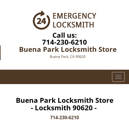
Call us:
714-230-6210
Buena Park Locksmith Store
Buena Park, CA 90620
T
o
g
g
Buena Park Locksmith Store
l
- Locksmith 90620 -
e
n
714-230-6210
a
v