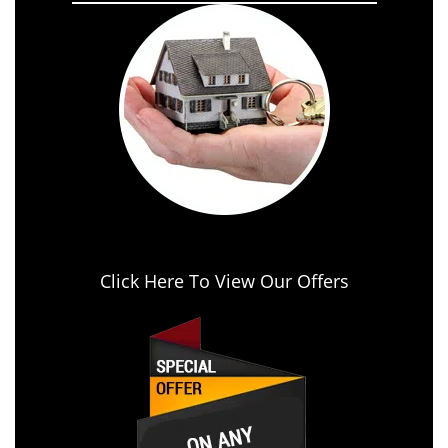
Click Here To View Our Offers