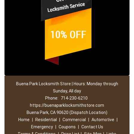
Buena Park Locksmith Store | Hours: Monday through
Sunday, All day
Phone:
714-230-6210
https://buenaparklocksmithstore.com
Buena Park, CA 90620 (Dispatch Location)
Home
|
Residential
|
Commercial
|
Automotive
|
Emergency
|
Coupons
|
Contact Us