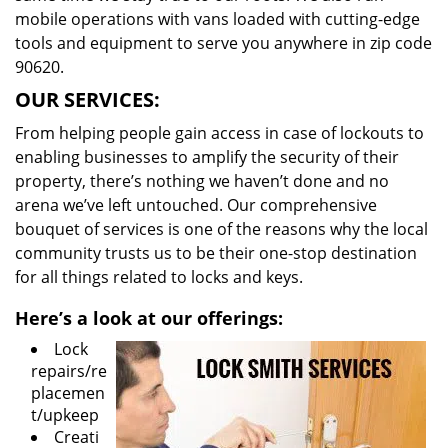
mobile operations with vans loaded with cutting-edge
tools and equipment to serve you anywhere in zip code
90620.
OUR SERVICES:
From helping people gain access in case of lockouts to
enabling businesses to amplify the security of their
property, there’s nothing we haven’t done and no
arena we’ve left untouched. Our comprehensive
bouquet of services is one of the reasons why the local
community trusts us to be their one-stop destination
for all things related to locks and keys.
Here’s a look at our offerings:
Lock
repairs/re
placemen
t/upkeep
Creati