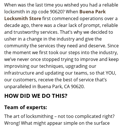
When was the last time you wished you had a reliable
i
locksmith in zip code 90620? When
Buena Park
g
a
Locksmith Store
first commenced operations over a
t
decade ago, there was a clear lack of prompt, reliable
i
and trustworthy services. That’s why we decided to
o
usher in a change in the industry and give the
n
community the services they need and deserve. Since
the moment we first took our steps into the industry,
we’ve never once stopped trying to improve and keep
improvising our techniques, upgrading our
infrastructure and updating our teams, so that YOU,
our customers, receive the best of service that’s
unparalleled in Buena Park, CA 90620.
HOW DID WE DO THIS?
Team of experts:
The art of locksmithing – not too complicated right?
Wrong! What might appear simple on the surface