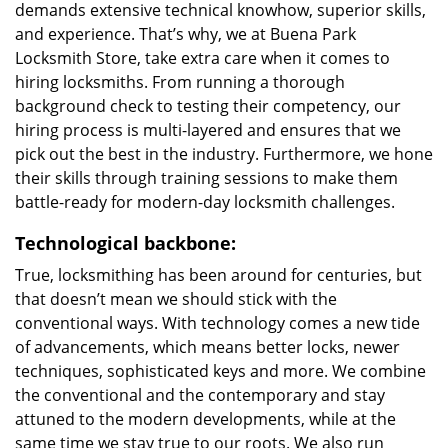
demands extensive technical knowhow, superior skills,
and experience. That’s why, we at Buena Park
Locksmith Store, take extra care when it comes to
hiring locksmiths. From running a thorough
background check to testing their competency, our
hiring process is multi-layered and ensures that we
pick out the best in the industry. Furthermore, we hone
their skills through training sessions to make them
battle-ready for modern-day locksmith challenges.
Technological backbone:
True, locksmithing has been around for centuries, but
that doesn’t mean we should stick with the
conventional ways. With technology comes a new tide
of advancements, which means better locks, newer
techniques, sophisticated keys and more. We combine
the conventional and the contemporary and stay
attuned to the modern developments, while at the
same time we stay true to our roots. We also run