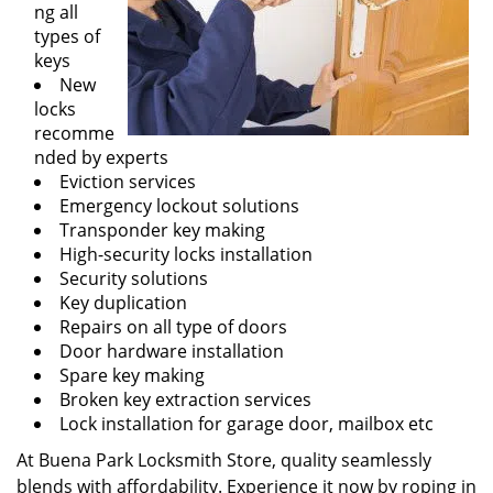
ng all
types of
keys
New
locks
recomme
nded by experts
Eviction services
Emergency lockout solutions
Transponder key making
High-security locks installation
Security solutions
Key duplication
Repairs on all type of doors
Door hardware installation
Spare key making
Broken key extraction services
Lock installation for garage door, mailbox etc
At Buena Park Locksmith Store, quality seamlessly
blends with affordability. Experience it now by roping in