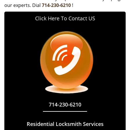
our experts. Dial
714-230-6210
!
Click Here To Contact US
714-230-6210
Residential Locksmith Services