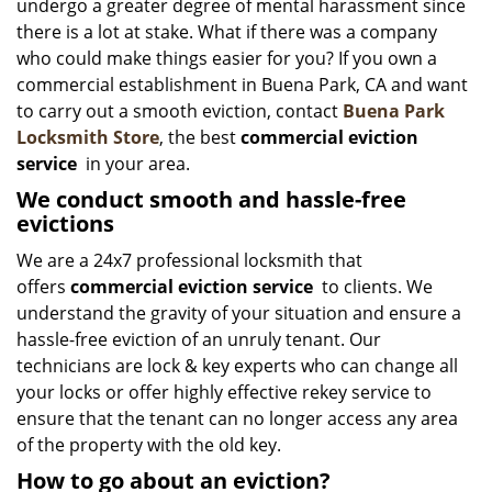
undergo a greater degree of mental harassment since
there is a lot at stake. What if there was a company
who could make things easier for you? If you own a
commercial establishment in Buena Park, CA and want
to carry out a smooth eviction, contact
Buena Park
Locksmith Store
, the best
commercial eviction
service
in your area.
We conduct smooth and hassle-free
evictions
We are a 24x7 professional locksmith that
offers
commercial eviction service
to clients. We
understand the gravity of your situation and ensure a
hassle-free eviction of an unruly tenant. Our
technicians are lock & key experts who can change all
your locks or offer highly effective rekey service to
ensure that the tenant can no longer access any area
of the property with the old key.
How to go about an eviction?