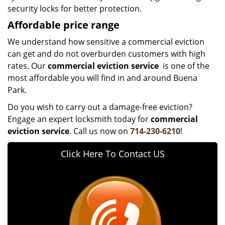
security locks for better protection.
Affordable price range
We understand how sensitive a commercial eviction
can get and do not overburden customers with high
rates. Our
commercial eviction service
is one of the
most affordable you will find in and around Buena
Park.
Do you wish to carry out a damage-free eviction?
Engage an expert locksmith today for
commercial
eviction service
. Call us now on
714-230-6210
!
Click Here To Contact US