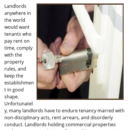
i
Landlords
g
anywhere in
a
the world
t
would want
i
tenants who
o
pay rent on
n
time, comply
with the
property
rules, and
keep the
establishmen
t in good
shape.
Unfortunatel
y, many landlords have to endure tenancy marred with
non-disciplinary acts, rent arrears, and disorderly
conduct. Landlords holding commercial properties