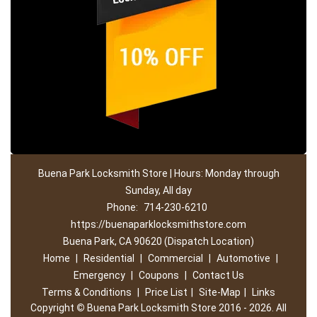
Buena Park Locksmith Store | Hours: Monday through
Sunday, All day
Phone:
714-230-6210
https://buenaparklocksmithstore.com
Buena Park, CA 90620 (Dispatch Location)
Home
|
Residential
|
Commercial
|
Automotive
|
Emergency
|
Coupons
|
Contact Us
Terms & Conditions
|
Price List
|
Site-Map
|
Links
Copyright
©
Buena Park Locksmith Store 2016 - 2026. All