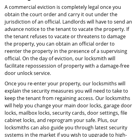
A commercial eviction is completely legal once you
obtain the court order and carry it out under the
jurisdiction of an official. Landlords will have to send an
advance notice to the tenant to vacate the property. If
the tenant refuses to vacate or threatens to damage
the property, you can obtain an official order to
reenter the property in the presence of a supervising
official. On the day of eviction, our locksmith will
facilitate repossession of property with a damage-free
door unlock service.
Once you re-enter your property, our locksmiths will
explain the security measures you will need to take to
keep the tenant from regaining access. Our locksmiths
will help you change your main door locks, garage door
locks, mailbox locks, security cards, door settings, file
cabinet locks, and reprogram your safe. Plus, our
locksmiths can also guide you through latest security
systems in the market if you wish to upgrade to high-