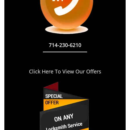
714-230-6210
Click Here To View Our Offers