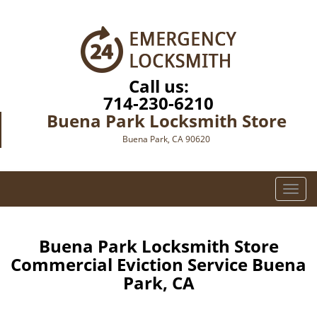
Call us:
714-230-6210
Buena Park Locksmith Store
Buena Park, CA 90620
T
o
g
g
Buena Park Locksmith Store
l
Commercial Eviction Service Buena
e
Park, CA
n
a
v