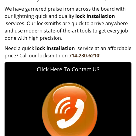
We have garnered praise from across the board with
our lightning quick and quality
lock installation
services. Our locksmiths are quick to arrive anywhere
and use modern state-of-the-art tools to get every job
done with high precision.
Need a quick
lock installation
service at an affordable
price? Call our locksmith on
714-230-6210
!
Click Here To Contact US