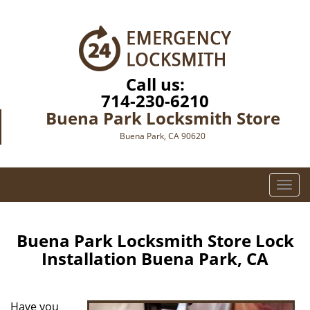
Call us:
714-230-6210
Buena Park Locksmith Store
Buena Park, CA 90620
T
o
g
g
Buena Park Locksmith Store Lock
l
Installation Buena Park, CA
e
n
a
Have you
v