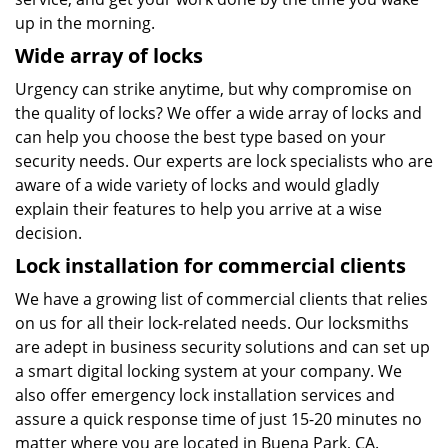
up in the morning.
Wide array of locks
Urgency can strike anytime, but why compromise on
the quality of locks? We offer a wide array of locks and
can help you choose the best type based on your
security needs. Our experts are lock specialists who are
aware of a wide variety of locks and would gladly
explain their features to help you arrive at a wise
decision.
Lock installation for commercial clients
We have a growing list of commercial clients that relies
on us for all their lock-related needs. Our locksmiths
are adept in business security solutions and can set up
a smart digital locking system at your company. We
also offer emergency lock installation services and
assure a quick response time of just 15-20 minutes no
matter where you are located in Buena Park, CA.