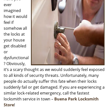
ever
i
g
imagined
a
how it would
t
feel if
i
somehow all
o
the locks at
n
your house
get disabled
or
dysfunctional
? Obviously,
it’s a scary thought as we would suddenly feel exposed
to all kinds of security threats. Unfortunately, many
people do actually suffer this fate when their locks
suddenly fail or get damaged. If you are experiencing a
similar lock-related emergency, call the fastest
locksmith service in town –
Buena Park Locksmith
Store
!