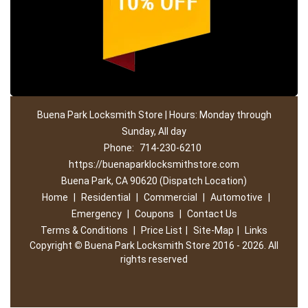
Buena Park Locksmith Store | Hours: Monday through
Sunday, All day
Phone:
714-230-6210
https://buenaparklocksmithstore.com
Buena Park, CA 90620 (Dispatch Location)
Home
|
Residential
|
Commercial
|
Automotive
|
Emergency
|
Coupons
|
Contact Us
Terms & Conditions
|
Price List
|
Site-Map
|
Links
Copyright
©
Buena Park Locksmith Store 2016 - 2026. All
rights reserved