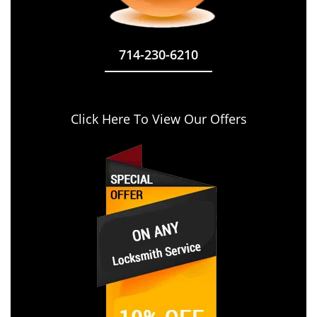
714-230-6210
Click Here To View Our Offers