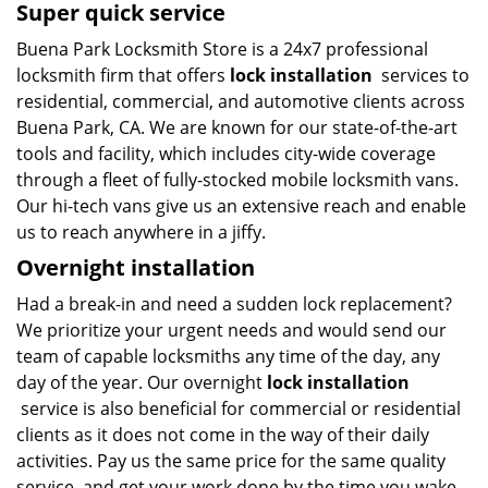
Super quick service
Buena Park Locksmith Store is a 24x7 professional
locksmith firm that offers
lock installation
services to
residential, commercial, and automotive clients across
Buena Park, CA. We are known for our state-of-the-art
tools and facility, which includes city-wide coverage
through a fleet of fully-stocked mobile locksmith vans.
Our hi-tech vans give us an extensive reach and enable
us to reach anywhere in a jiffy.
Overnight installation
Had a break-in and need a sudden lock replacement?
We prioritize your urgent needs and would send our
team of capable locksmiths any time of the day, any
day of the year. Our overnight
lock installation
service is also beneficial for commercial or residential
clients as it does not come in the way of their daily
activities. Pay us the same price for the same quality
service, and get your work done by the time you wake